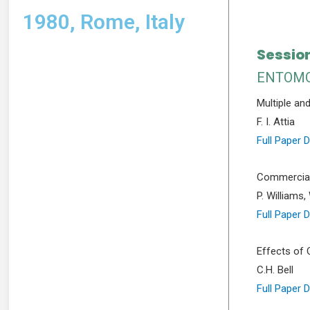
1980, Rome, Italy
Session
ENTOMO
Multiple an
F. I. Attia
Full Paper 
Commercial 
P. Williams,
Full Paper 
Effects of 
C.H. Bell
Full Paper 