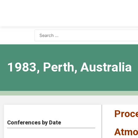
1983, Perth, Australia
Proce
Conferences by Date
Atmos