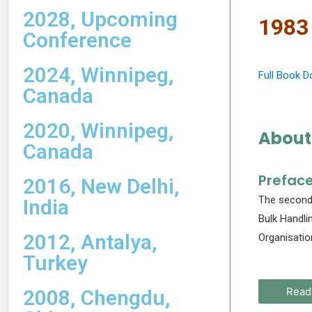
2028, Upcoming
1983
Conference
2024, Winnipeg,
Full Book 
Canada
2020, Winnipeg,
About
Canada
Prefac
2016, New Delhi,
The second 
India
Bulk Handli
2012, Antalya,
Organisatio
Turkey
Read
2008, Chengdu,