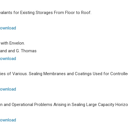
ealants for Existing Storages From Floor to Roof.
Download
 with Envelon.
rland and G. Thomas
Download
ies of Various. Sealing Membranes and Coatings Used for Controll
Download
n and Operational Problems Arising in Sealing Large Capacity Horizo
Download