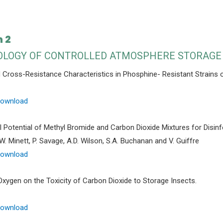
 2
LOGY OF CONTROLLED ATMOSPHERE STORAGE
d Cross-Resistance Characteristics in Phosphine- Resistant Strains 
Download
Potential of Methyl Bromide and Carbon Dioxide Mixtures for Disinfe
 W. Minett, P. Savage, A.D. Wilson, S.A. Buchanan and V. Guiffre
Download
Oxygen on the Toxicity of Carbon Dioxide to Storage Insects.
Download