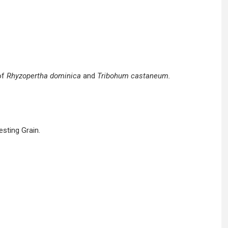
of
Rhyzopertha dominica
and
Tribohum castaneum.
sting Grain.