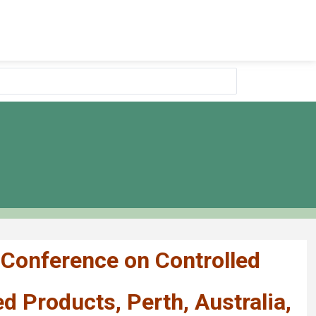
 Conference on Controlled
 Products, Perth, Australia,