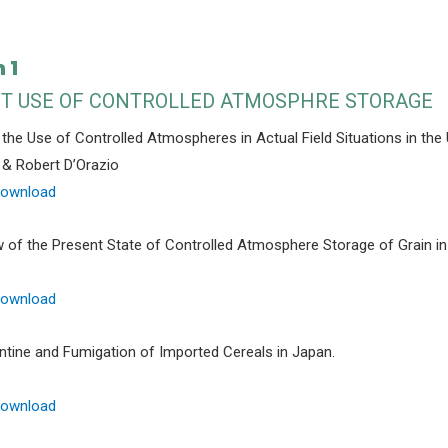
 1
T USE OF CONTROLLED ATMOSPHRE STORAGE
 the Use of Controlled Atmospheres in Actual Field Situations in the 
& Robert D’Orazio
Download
 of the Present State of Controlled Atmosphere Storage of Grain in
Download
ntine and Fumigation of Imported Cereals in Japan.
Download