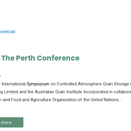
Download
 The Perth Conference
e
International
Symposium
on Controlled Atmosphere Grain Storage h
ng Limited and the Australian Grain Institute Incorporated in collab
n and Food and Agriculture Organisation of the United Nations.
…
 more