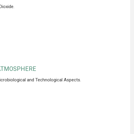
ioxide.
 ATMOSPHERE
icrobiological and Technological Aspects.