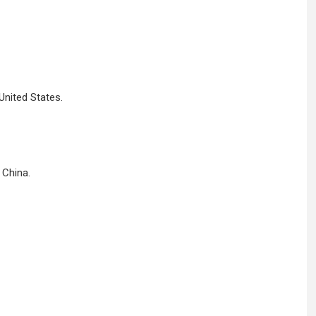
United States.
 China.