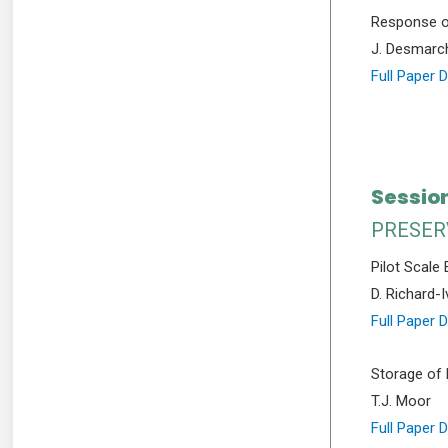
Response of
J. Desmarc
Full Paper 
Session
PRESER
Pilot Scale
D. Richard-I
Full Paper 
Storage of 
T.J. Moor
Full Paper 