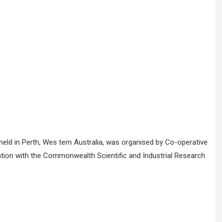
eld in Perth, Wes tern Australia, was organised by Co-operative
oration with the Commonwealth Scientific and Industrial Research