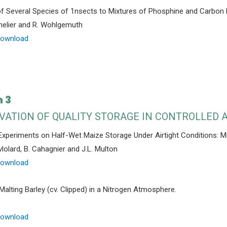
 Several Species of 1nsects to Mixtures of Phosphine and Carbon D
helier and R. Wohlgemuth
Download
 3
VATION OF QUALITY STORAGE IN CONTROLLED
 Experiments on Half-Wet Maize Storage Under Airtight Conditions: M
vlolard, B. Cahagnier and J.L. Multon
Download
Malting Barley (cv. Clipped) in a Nitrogen Atmosphere.
Download