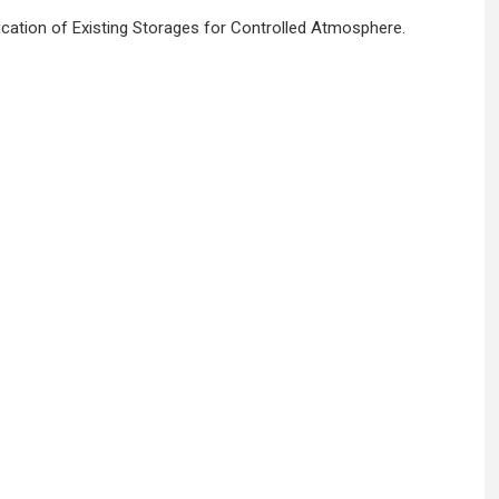
cation of Existing Storages for Controlled Atmosphere.