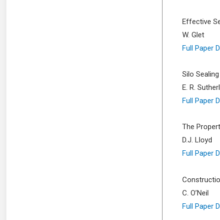
Effective S
W. Glet
Full Paper 
Silo Sealing
E. R. Suthe
Full Paper 
The Propert
D.J. Lloyd
Full Paper 
Constructio
C. O’Neil
Full Paper 