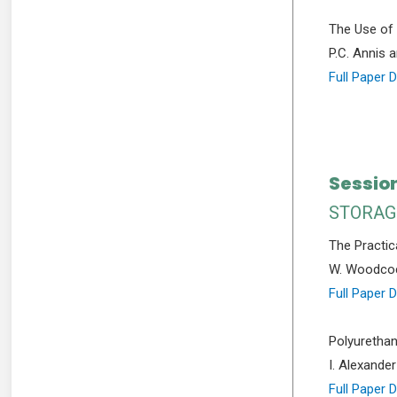
The Use of 
P.C. Annis 
Full Paper 
Sessio
STORAG
The Practica
W. Woodco
Full Paper 
Polyurethan
I. Alexander
Full Paper 