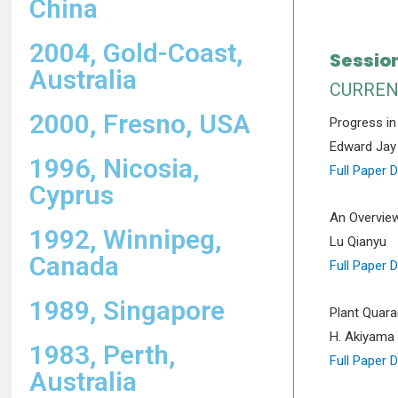
China
2004, Gold-Coast,
Session
Australia
CURREN
2000, Fresno, USA
Progress in
Edward Jay 
1996, Nicosia,
Full Paper 
Cyprus
An Overview
1992, Winnipeg,
Lu Qianyu
Canada
Full Paper 
1989, Singapore
Plant Quara
H. Akiyama
1983, Perth,
Full Paper 
Australia