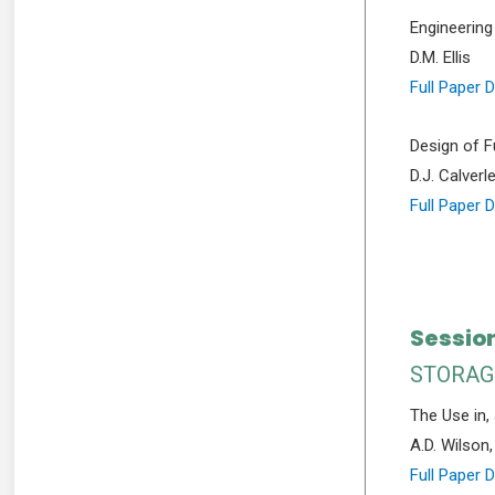
Engineering
D.M. Ellis
Full Paper 
Design of F
D.J. Calverl
Full Paper 
Sessio
STORAG
The Use in, 
A.D. Wilson
Full Paper 