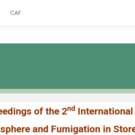
CAF
nd
edings of the 2
International
phere and Fumigation in Stored