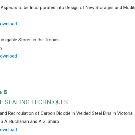
 Aspects to be Incorporated into Design of New Storages and Modifi
Download
umigable Stores in the Tropics.
ey
Download
n 5
E SEALING TECHNIQUES
and Recirculation of Carbon Dioxide in Welded Steel Bins in Victoria.
, S.A. Buchanan and A.G. Sharp
Download