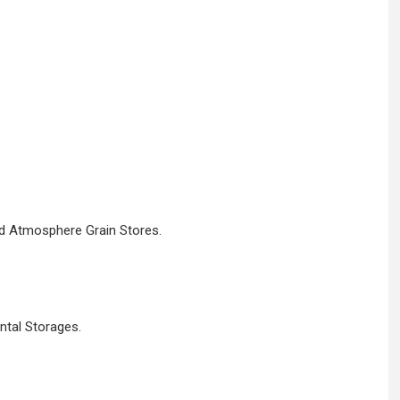
ed Atmosphere Grain Stores.
ntal Storages.