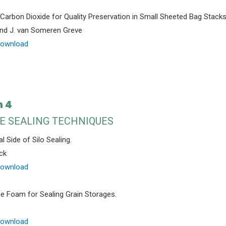
Carbon Dioxide for Quality Preservation in Small Sheeted Bag Stacks
and J. van Someren Greve
Download
n 4
E SEALING TECHNIQUES
l Side of Silo Sealing.
ck
Download
e Foam for Sealing Grain Storages.
Download